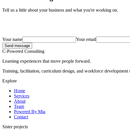
Tell us a little about your business and what you're working on.
Your name
Your email
Send message
C-Powered Consulting
Learning experiences that move people forward.
Training, facilitation, curriculum design, and workforce development s
Explore
Home
Services
About
Team
Powered By Mia
Contact
Sister projects