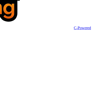
C-Powered