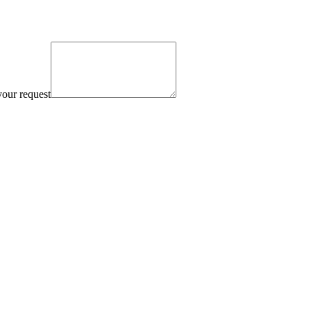
your request