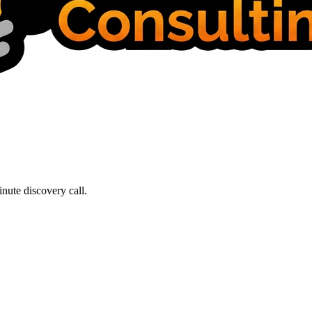
nute discovery call.