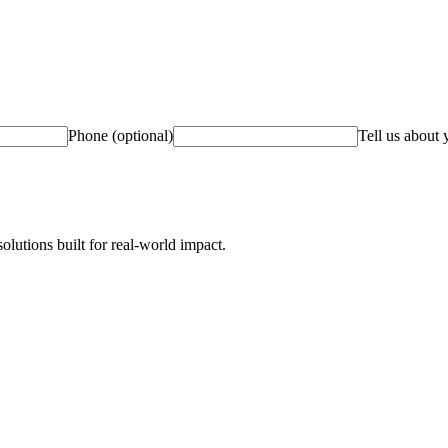
Phone (optional)
Tell us about 
olutions built for real-world impact.