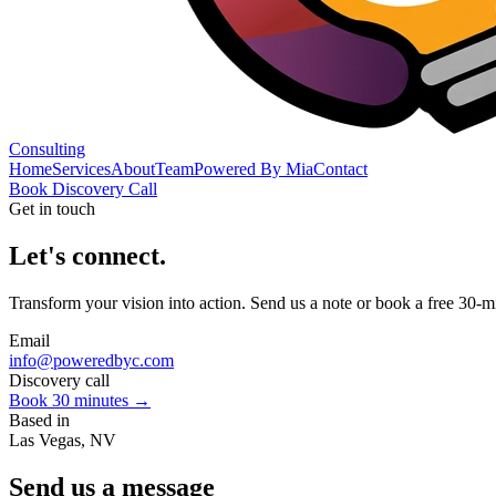
Consulting
Home
Services
About
Team
Powered By Mia
Contact
Book Discovery Call
Get in touch
Let's connect.
Transform your vision into action. Send us a note or book a free 30-mi
Email
info@poweredbyc.com
Discovery call
Book 30 minutes →
Based in
Las Vegas, NV
Send us a message